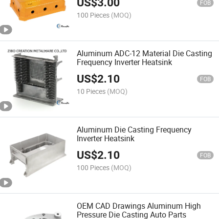
US$
3.00
FOB
100 Pieces
(MOQ)
Aluminum ADC-12 Material Die Casting
Frequency Inverter Heatsink
US$
2.10
FOB
10 Pieces
(MOQ)
Aluminum Die Casting Frequency
Inverter Heatsink
US$
2.10
FOB
100 Pieces
(MOQ)
OEM CAD Drawings Aluminum High
Pressure Die Casting Auto Parts