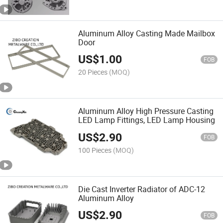
Aluminum Alloy Casting Made Mailbox
Door
US$
1.00
FOB
20 Pieces
(MOQ)
Aluminum Alloy High Pressure Casting
LED Lamp Fittings, LED Lamp Housing
US$
2.90
FOB
100 Pieces
(MOQ)
Die Cast Inverter Radiator of ADC-12
Aluminum Alloy
US$
2.90
FOB