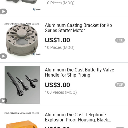
10 Pieces
(MOQ)
Aluminum Casting Bracket for Kb
Series Starter Motor
US$
1.00
FOB
10 Pieces
(MOQ)
Aluminum Die-Cast Butterfly Valve
Handle for Ship Piping
US$
3.00
FOB
100 Pieces
(MOQ)
Aluminum Die-Cast Telephone
Explosion-Proof Housing, Black
Anodized and Powder Coated