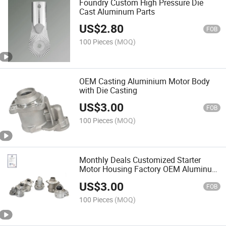
Foundry Custom High Pressure Die
Cast Aluminum Parts
US$
2.80
FOB
100 Pieces
(MOQ)
OEM Casting Aluminium Motor Body
with Die Casting
US$
3.00
FOB
100 Pieces
(MOQ)
Monthly Deals Customized Starter
Motor Housing Factory OEM Aluminum
Casting Part
US$
3.00
FOB
100 Pieces
(MOQ)