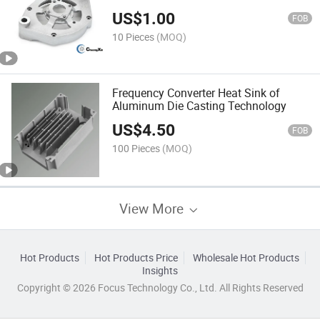
US$
1.00
FOB
10 Pieces
(MOQ)
Frequency Converter Heat Sink of
Aluminum Die Casting Technology
US$
4.50
FOB
100 Pieces
(MOQ)
View More
Hot Products
Hot Products Price
Wholesale Hot Products
Insights
Copyright © 2026 Focus Technology Co., Ltd. All Rights Reserved