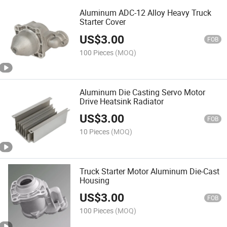
Aluminum ADC-12 Alloy Heavy Truck
Starter Cover
US$
3.00
FOB
100 Pieces
(MOQ)
Aluminum Die Casting Servo Motor
Drive Heatsink Radiator
US$
3.00
FOB
10 Pieces
(MOQ)
Truck Starter Motor Aluminum Die-Cast
Housing
US$
3.00
FOB
100 Pieces
(MOQ)