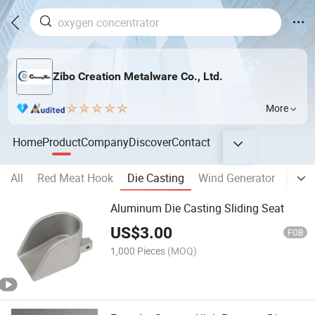
Zibo Creation Metalware Co., Ltd.
More
Home
Product
Company
Discover
Contact
All
Red Meat Hook
Die Casting
Wind Generator
Alum
Aluminum Die Casting Sliding Seat
US$
3.00
FOB
1,000 Pieces
(MOQ)