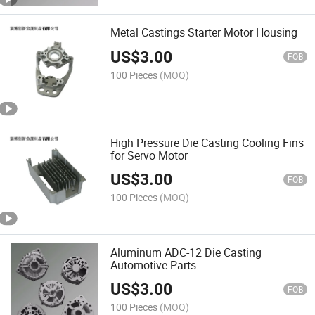
Metal Castings Starter Motor Housing
US$
3.00
FOB
100 Pieces
(MOQ)
High Pressure Die Casting Cooling Fins
for Servo Motor
US$
3.00
FOB
100 Pieces
(MOQ)
Aluminum ADC-12 Die Casting
Automotive Parts
US$
3.00
FOB
100 Pieces
(MOQ)