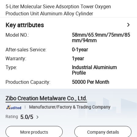
5-Liter Molecular Sieve Adsorption Tower Oxygen
Production Unit Aluminum Alloy Cylinder
Key attributes
Model NO.
:
58mm/65.9mm/75mm/85
mm/94mm
After-sales Service
:
0-1year
Warranty
:
1year
Type
:
Industrial Aluminium
Profile
Production Capacity
:
50000 Per Month
Zibo Creation Metalware Co., Ltd.
Manufacturer/Factory & Trading Company
5.0/5
Rating
More products
Company details