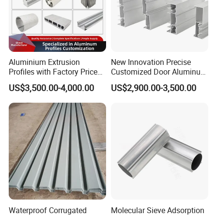
Aluminium Extrusion
New Innovation Precise
Profiles with Factory Price
Customized Door Aluminum
for Conveyor
Profile for Residential
US$3,500.00-4,000.00
US$2,900.00-3,500.00
Mirror/Glass/Window/
Frame Sliding Door Solar
Panel LED Fenceheat Sink
Inspection
Inspection
Each product are carefully inspection from the blank to the
finished.Customer satisfaction is
our eternal pursuit.
1.Regularly scheduled dimensional production checks using the
latest in applicable measuri-
Waterproof Corrugated
Molecular Sieve Adsorption
ng technology