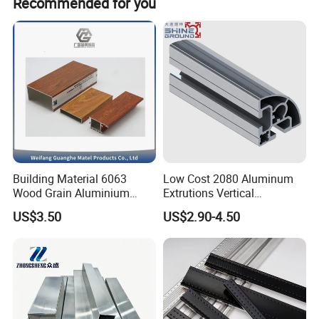
Recommended for you
Building Material 6063
Low Cost 2080 Aluminum
Wood Grain Aluminium
Extrutions Vertical
Extrusions Profiles for Door
Aluminium Profile for
US$3.50
US$2.90-4.50
/ Windows
Industry