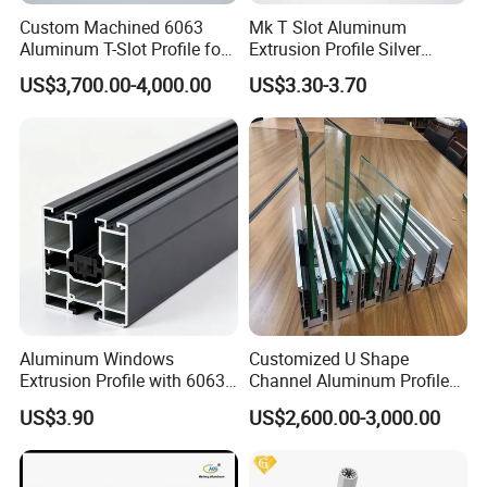
Custom Machined 6063
Mk T Slot Aluminum
Aluminum T-Slot Profile for
Extrusion Profile Silver
Heavy Duty Work Platform
Anodized for Automation
US$3,700.00-4,000.00
US$3.30-3.70
Crossbeams
Assembly Line Conveyor
Aluminum Windows
Customized U Shape
Extrusion Profile with 6063
Channel Aluminum Profile
Aluminum Alloy
for U Channel for Glass
US$3.90
US$2,600.00-3,000.00
Balustrade