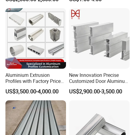
80um Powder Coating
Anodizing Aluminum
Thickness
Extrusion Profile for Window
Door
Aluminium Extrusion
New Innovation Precise
Profiles with Factory Price
Customized Door Aluminum
for Conveyor
Profile for Residential
US$3,500.00-4,000.00
US$2,900.00-3,500.00
Mirror/Glass/Window/
Frame Sliding Door Solar
Panel LED Fenceheat Sink