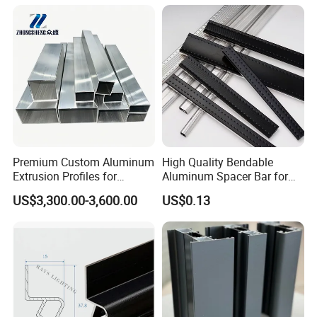
Premium Custom Aluminum
High Quality Bendable
Extrusion Profiles for
Aluminum Spacer Bar for
Automated Assembly
Insulating Glass Windows
US$3,300.00-3,600.00
US$0.13
Production Lines