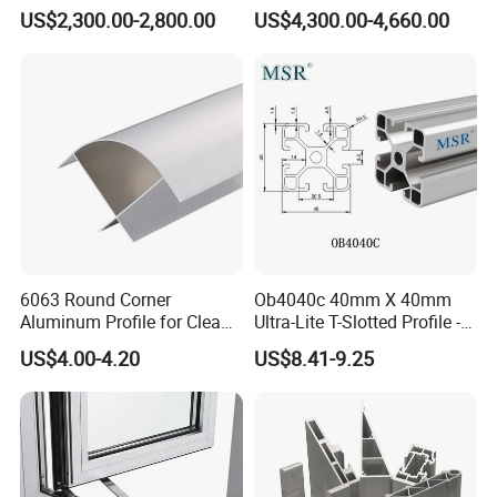
Factory Price for Conveyor
and Doors
US$2,300.00-2,800.00
US$4,300.00-4,660.00
Mirror/Glass/Window/
Frame Sliding Door Solar
Panel LED Fenceheat Sink
6063 Round Corner
Ob4040c 40mm X 40mm
Aluminum Profile for Clean
Ultra-Lite T-Slotted Profile -
Room with CE Extruded
Four Open T-Slots
US$4.00-4.20
US$8.41-9.25
Aluminum Profile