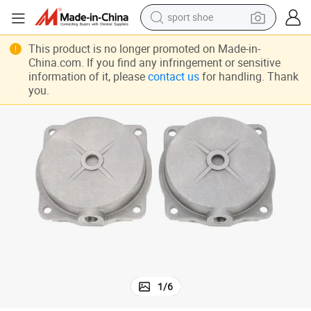
sport shoe
dirt bike
This product is no longer promoted on Made-in-
China.com. If you find any infringement or sensitive
electric motorcycle
information of it, please
contact us
for handling. Thank
you.
powder
pullover hoody
basketball shoe
wheel loader
electric tricycle
1
/
6