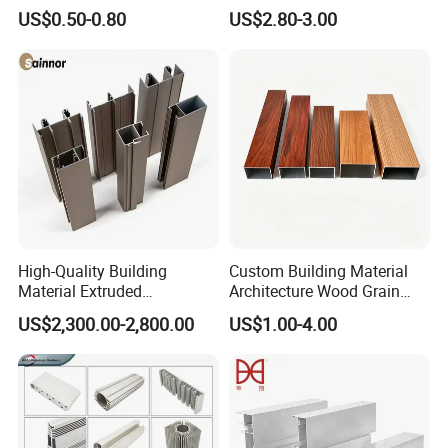
Shadow Fabric Profile for
Windows and Door
US$0.50-0.80
US$2.80-3.00
Russia Market Stretch
(casement/sliding/folding)
Ceiling
6063-T5
High-Quality Building
Custom Building Material
Material Extruded
Architecture Wood Grain
Aluminium Profile with Over
Powder Coated 6061 6063
US$2,300.00-2,800.00
US$1.00-4.00
80um Powder Coating
Anodizing Aluminum
Thickness
Extrusion Profile for Window
Door