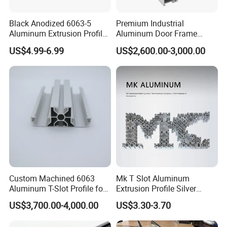
Black Anodized 6063-5
Premium Industrial
Aluminum Extrusion Profile
Aluminum Door Frame
with CNC Machining for
Profile in Custom Colors
US$4.99-6.99
US$2,600.00-3,000.00
Audio Heat Sink LED
Cooling Heat Sink Computer
Heatsink
Custom Machined 6063
Mk T Slot Aluminum
Aluminum T-Slot Profile for
Extrusion Profile Silver
Heavy Duty Work Platform
Anodized for Automation
US$3,700.00-4,000.00
US$3.30-3.70
Crossbeams
Assembly Line Conveyor