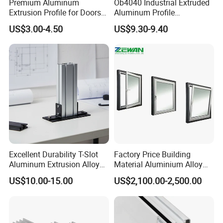
Premium Aluminum
Ob4040 Industrial Extruded
Extrusion Profile for Doors
Aluminum Profile
and Windows: We Offer
Workbench Assembly Line
US$3.00-4.50
US$9.30-9.40
OEM/ODM Customization
Equipment Frame 5.0 Thick
Services and Free Samples.
Excellent Durability T-Slot
Factory Price Building
Aluminum Extrusion Alloy
Material Aluminium Alloy
Profile for Hotel and
Extrusion Frame Thermal
US$10.00-15.00
US$2,100.00-2,500.00
Restaurant Partitions
Break Aluminum Profile for
Sliding /Folding/ Casement
/ Fixed / Shutters / Door/
Window