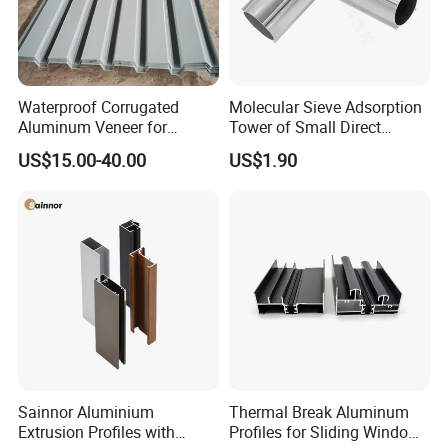
Waterproof Corrugated
Molecular Sieve Adsorption
Aluminum Veneer for
Tower of Small Direct
Industrial Warehouse Roof
Selling Oxygen Concentrator
US$15.00-40.00
US$1.90
and Wall Cladding
Sainnor Aluminium
Thermal Break Aluminum
Extrusion Profiles with
Profiles for Sliding Windows