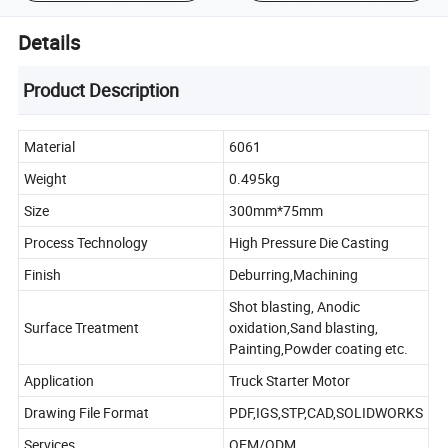
Details
Product Description
Material
6061
Weight
0.495kg
Size
300mm*75mm
Process Technology
High Pressure Die Casting
Finish
Deburring,Machining
Shot blasting, Anodic
Surface Treatment
oxidation,Sand blasting,
Painting,Powder coating etc.
Application
Truck Starter Motor
Drawing File Format
PDF,IGS,STP,CAD,SOLIDWORKS
Services
OEM/ODM