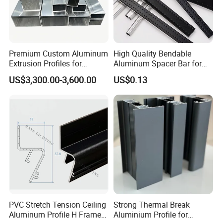
Premium Custom Aluminum
High Quality Bendable
Extrusion Profiles for
Aluminum Spacer Bar for
Automated Assembly
Insulating Glass Windows
US$3,300.00-3,600.00
US$0.13
Production Lines
PVC Stretch Tension Ceiling
Strong Thermal Break
Aluminum Profile H Frame
Aluminium Profile for