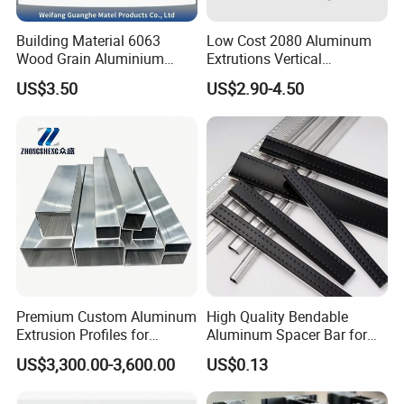
Building Material 6063
Low Cost 2080 Aluminum
Wood Grain Aluminium
Extrutions Vertical
Extrusions Profiles for Door
Aluminium Profile for
US$3.50
US$2.90-4.50
/ Windows
Industry
Premium Custom Aluminum
High Quality Bendable
Extrusion Profiles for
Aluminum Spacer Bar for
Automated Assembly
Insulating Glass Windows
US$3,300.00-3,600.00
US$0.13
Production Lines