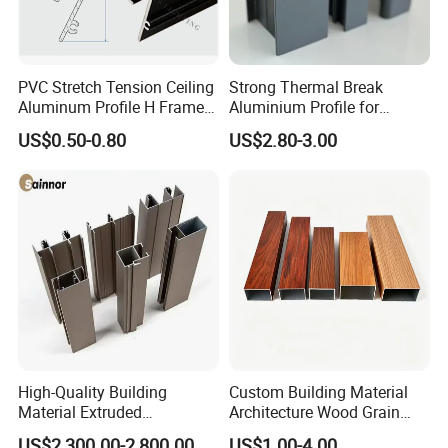
PVC Stretch Tension Ceiling
Strong Thermal Break
Aluminum Profile H Frame
Aluminium Profile for
Shadow Fabric Profile for
Windows and Door
US$0.50-0.80
US$2.80-3.00
Russia Market Stretch
(casement/sliding/folding)
Ceiling
6063-T5
High-Quality Building
Custom Building Material
Material Extruded
Architecture Wood Grain
Aluminium Profile with Over
Powder Coated 6061 6063
US$2,300.00-2,800.00
US$1.00-4.00