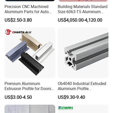
Precision CNC Machined
Building Materials Standard
Aluminum Parts for Auto
Size 6063-T5 Aluminum
and Motorcycle
Extrusion Profiles for
US$2.50-3.80
US$4,050.00-4,120.00
Windows and Doors
Premium Aluminum
Ob4040 Industrial Extruded
Extrusion Profile for Doors
Aluminum Profile
and Windows: We Offer
Workbench Assembly Line
US$3.00-4.50
US$9.30-9.40
OEM/ODM Customization
Equipment Frame 5.0 Thick
Services and Free Samples.