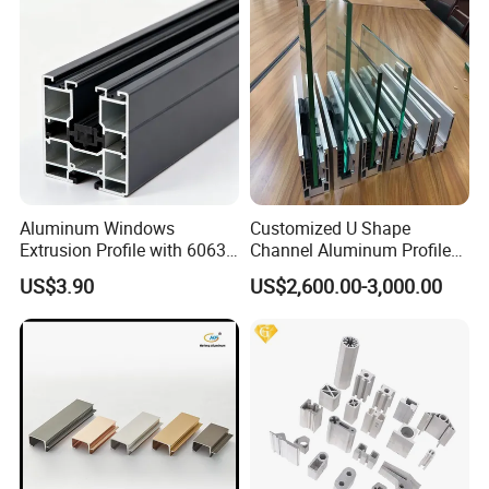
Aluminum Windows
Customized U Shape
Extrusion Profile with 6063
Channel Aluminum Profile
Aluminum Alloy
for U Channel for Glass
US$3.90
US$2,600.00-3,000.00
Balustrade