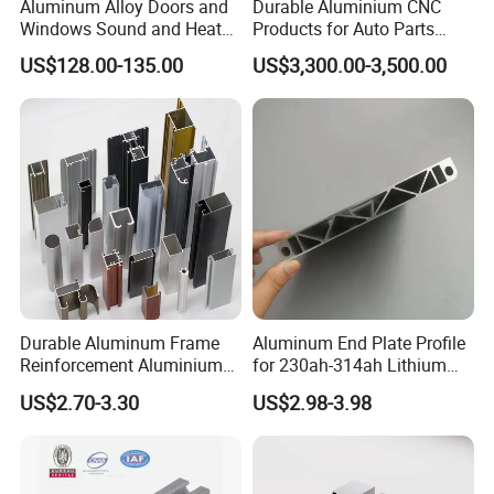
Aluminum Alloy Doors and
Durable Aluminium CNC
Windows Sound and Heat
Products for Auto Parts
Insulation
Manufacturing
US$128.00-135.00
US$3,300.00-3,500.00
Durable Aluminum Frame
Aluminum End Plate Profile
Reinforcement Aluminium
for 230ah-314ah Lithium
Extruded Profiles for
Cells
US$2.70-3.30
US$2.98-3.98
Windows