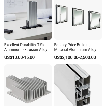
Excellent Durability T-Slot
Factory Price Building
Aluminum Extrusion Alloy
Material Aluminium Alloy
Profile for Hotel and
Extrusion Frame Thermal
US$10.00-15.00
US$2,100.00-2,500.00
Restaurant Partitions
Break Aluminum Profile for
Sliding /Folding/ Casement
/ Fixed / Shutters / Door/
Window