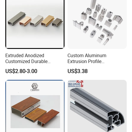
Extruded Anodized
Custom Aluminum
Customized Durable
Extrusion Profile
Modern Aluminum Kitchen
Manufacturer OEM 6063
US$2.80-3.00
US$3.38
Handle Door Profiles with
6061 Aluminum Profiles for
Polish Color Anodized Matt
Industrial Applications
Color for India Market