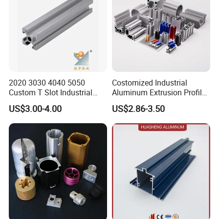
2020 3030 4040 5050
Costomized Industrial
Custom T Slot Industrial
Aluminum Extrusion Profile
Aluminium Extrusion Profile
for Frame (MV-10-4545L)
US$3.00-4.00
US$2.86-3.50
for Automation Equipment
Used in Transportation
Framework
Tools, Assembly Line,
Workbench, Co