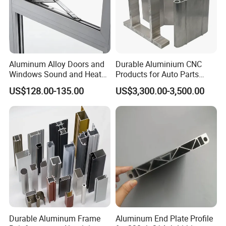
Aluminum Alloy Doors and
Durable Aluminium CNC
Windows Sound and Heat
Products for Auto Parts
Insulation
Manufacturing
US$128.00-135.00
US$3,300.00-3,500.00
Durable Aluminum Frame
Aluminum End Plate Profile