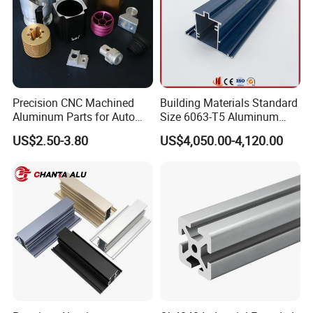
Precision CNC Machined
Building Materials Standard
Aluminum Parts for Auto
Size 6063-T5 Aluminum
and Motorcycle
Extrusion Profiles for
US$2.50-3.80
US$4,050.00-4,120.00
Windows and Doors