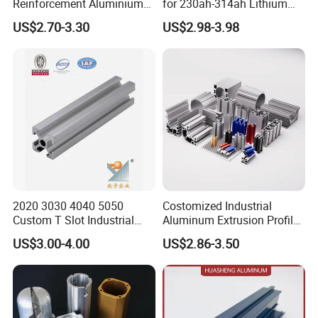
Reinforcement Aluminium
for 230ah-314ah Lithium
Extruded Profiles for
Cells
US$2.70-3.30
US$2.98-3.98
Windows
2020 3030 4040 5050
Costomized Industrial
Custom T Slot Industrial
Aluminum Extrusion Profile
Aluminium Extrusion Profile
for Frame (MV-10-4545L)
US$3.00-4.00
US$2.86-3.50
for Automation Equipment
Used in Transportation
Framework
Tools, Assembly Line,
Workbench, Co