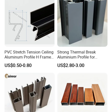
PVC Stretch Tension Ceiling
Strong Thermal Break
Aluminum Profile H Frame
Aluminium Profile for
Shadow Fabric Profile for
Windows and Door
US$0.50-0.80
US$2.80-3.00
Russia Market Stretch
(casement/sliding/folding)
Ceiling
6063-T5