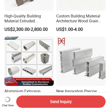
High-Quality Building
Custom Building Material
Material Extruded
Architecture Wood Grain
Aluminium Profile with Over
Powder Coated 6061 6063
US$2,300.00-2,800.00
US$1.00-4.00
80um Powder Coating
Anodizing Aluminum
Thickness
Extrusion Profile for Window
Door
Aluminium Extrusion
New Innovation Precise
Profiles with Factory Price
Customized Door Aluminum
for Conveyor
Profile for Residential
Send Inquiry
US$3,500.00-4,000.00
US$2,900.00-3,500.00
Mirror/Glass/Window/
Chat Now