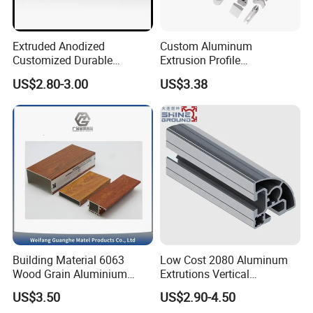
Extruded Anodized
Custom Aluminum
Customized Durable
Extrusion Profile
Modern Aluminum Kitchen
Manufacturer OEM 6063
US$2.80-3.00
US$3.38
Handle Door Profiles with
6061 Aluminum Profiles for
Polish Color Anodized Matt
Industrial Applications
Color for India Market
Building Material 6063
Low Cost 2080 Aluminum
Wood Grain Aluminium
Extrutions Vertical
Extrusions Profiles for Door
Aluminium Profile for
US$3.50
US$2.90-4.50
/ Windows
Industry