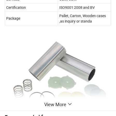
Certification
ISO9001:2008 and BV
Pallet, Carton, Wooden cases
Package
,as inquiry or standa
View More