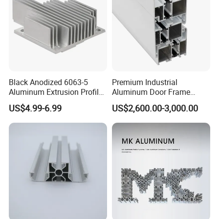
Black Anodized 6063-5
Premium Industrial
Aluminum Extrusion Profile
Aluminum Door Frame
with CNC Machining for
Profile in Custom Colors
US$4.99-6.99
US$2,600.00-3,000.00
Audio Heat Sink LED
Cooling Heat Sink Computer
Heatsink